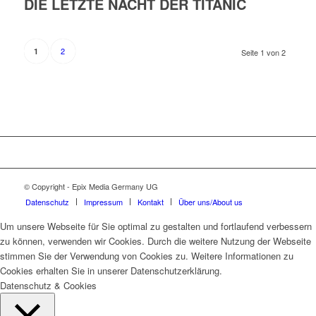
DIE LETZTE NACHT DER TITANIC
2
1
Seite 1 von 2
© Copyright - Epix Media Germany UG
Datenschutz
Impressum
Kontakt
Über uns/About us
Um unsere Webseite für Sie optimal zu gestalten und fortlaufend verbessern
zu können, verwenden wir Cookies. Durch die weitere Nutzung der Webseite
stimmen Sie der Verwendung von Cookies zu. Weitere Informationen zu
Cookies erhalten Sie in unserer Datenschutzerklärung.
Datenschutz & Cookies