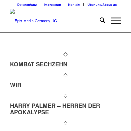
Datenschutz
Impressum
Kontakt
Über uns/About us
KOMBAT SECHZEHN
WIR
HARRY PALMER – HERREN DER
APOKALYPSE