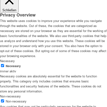
Schließen
Privacy Overview
This website uses cookies to improve your experience while you navigate
through the website. Out of these, the cookies that are categorized as
necessary are stored on your browser as they are essential for the working of
basic functionalities of the website. We also use third-party cookies that help
us analyze and understand how you use this website. These cookies will be
stored in your browser only with your consent. You also have the option to
opt-out of these cookies. But opting out of some of these cookies may affect
your browsing experience.
Necessary
Necessary
immer aktiv
Necessary cookies are absolutely essential for the website to function
properly. This category only includes cookies that ensures basic
functionalities and security features of the website. These cookies do not
store any personal information.
Non-necessary
Non-necessary
Any cookies that may not be particularly necessary for the website to