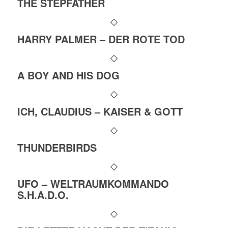
THE STEPFATHER
HARRY PALMER – DER ROTE TOD
A BOY AND HIS DOG
ICH, CLAUDIUS – KAISER & GOTT
THUNDERBIRDS
UFO – WELTRAUMKOMMANDO
S.H.A.D.O.