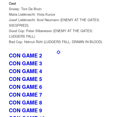
Cast
Snowy: Toni De Bruin
Maria Liebknecht: Viola Kunze
Josef Liebknecht: Axel Neumann (ENEMY AT THE GATES,
SIEGFRIED)
Good Cop: Peter Silbereisen (ENEMY AT THE GATES;
LUDGERS FALL)
Bad Cop: Helmut Rühl (LUDGERS FALL; DRAWN IN BLOOD)
CON GAME 2
CON GAME 3
CON GAME 4
CON GAME 5
CON GAME 6
CON GAME 7
CON GAME 8
CON GAME 9