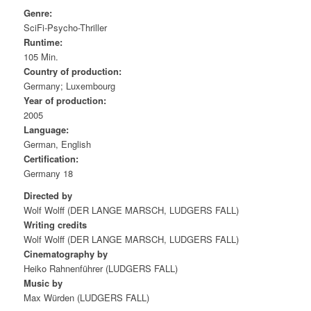
Genre:
SciFi-Psycho-Thriller
Runtime:
105 Min.
Country of production:
Germany; Luxembourg
Year of production:
2005
Language:
German, English
Certification:
Germany 18
Directed by
Wolf Wolff (DER LANGE MARSCH, LUDGERS FALL)
Writing credits
Wolf Wolff (DER LANGE MARSCH, LUDGERS FALL)
Cinematography by
Heiko Rahnenführer (LUDGERS FALL)
Music by
Max Würden (LUDGERS FALL)