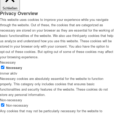
Schließen
Privacy Overview
This website uses cookies to improve your experience while you navigate
through the website. Out of these, the cookies that are categorized as
necessary are stored on your browser as they are essential for the working of
basic functionalities of the website. We also use third-party cookies that help
us analyze and understand how you use this website. These cookies will be
stored in your browser only with your consent. You also have the option to
opt-out of these cookies. But opting out of some of these cookies may affect
your browsing experience.
Necessary
Necessary
immer aktiv
Necessary cookies are absolutely essential for the website to function
properly. This category only includes cookies that ensures basic
functionalities and security features of the website. These cookies do not
store any personal information.
Non-necessary
Non-necessary
Any cookies that may not be particularly necessary for the website to