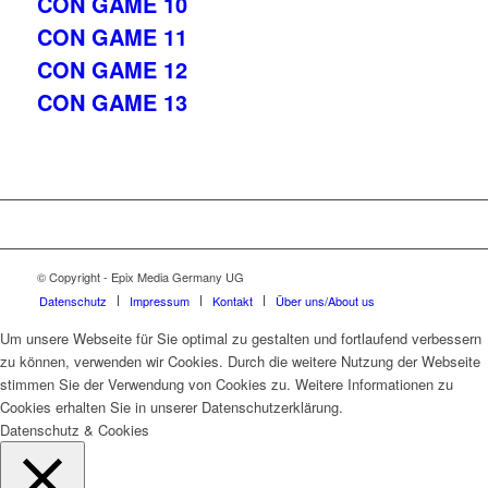
CON GAME 10
CON GAME 11
CON GAME 12
CON GAME 13
© Copyright - Epix Media Germany UG
Datenschutz
Impressum
Kontakt
Über uns/About us
Um unsere Webseite für Sie optimal zu gestalten und fortlaufend verbessern
zu können, verwenden wir Cookies. Durch die weitere Nutzung der Webseite
stimmen Sie der Verwendung von Cookies zu. Weitere Informationen zu
Cookies erhalten Sie in unserer Datenschutzerklärung.
Datenschutz & Cookies