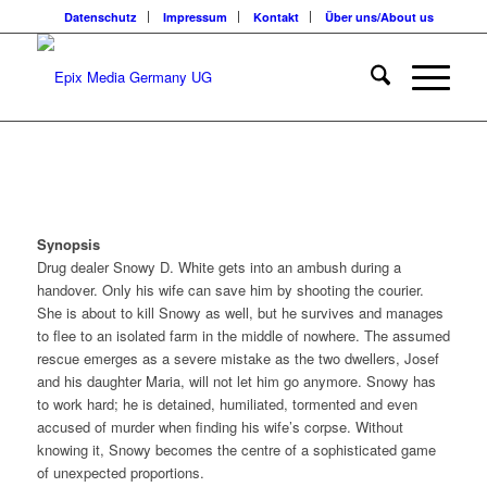
Datenschutz
Impressum
Kontakt
Über uns/About us
Synopsis
Drug dealer Snowy D. White gets into an ambush during a
handover. Only his wife can save him by shooting the courier.
She is about to kill Snowy as well, but he survives and manages
to flee to an isolated farm in the middle of nowhere. The assumed
rescue emerges as a severe mistake as the two dwellers, Josef
and his daughter Maria, will not let him go anymore. Snowy has
to work hard; he is detained, humiliated, tormented and even
accused of murder when finding his wife’s corpse. Without
knowing it, Snowy becomes the centre of a sophisticated game
of unexpected proportions.