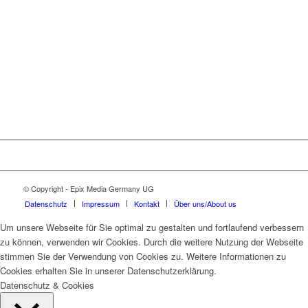
© Copyright - Epix Media Germany UG
Datenschutz
Impressum
Kontakt
Über uns/About us
Um unsere Webseite für Sie optimal zu gestalten und fortlaufend verbessern
zu können, verwenden wir Cookies. Durch die weitere Nutzung der Webseite
stimmen Sie der Verwendung von Cookies zu. Weitere Informationen zu
Cookies erhalten Sie in unserer Datenschutzerklärung.
Datenschutz & Cookies