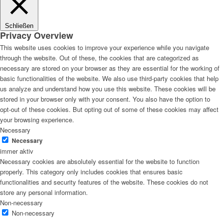
Schließen
Privacy Overview
This website uses cookies to improve your experience while you navigate
through the website. Out of these, the cookies that are categorized as
necessary are stored on your browser as they are essential for the working of
basic functionalities of the website. We also use third-party cookies that help
us analyze and understand how you use this website. These cookies will be
stored in your browser only with your consent. You also have the option to
opt-out of these cookies. But opting out of some of these cookies may affect
your browsing experience.
Necessary
Necessary
immer aktiv
Necessary cookies are absolutely essential for the website to function
properly. This category only includes cookies that ensures basic
functionalities and security features of the website. These cookies do not
store any personal information.
Non-necessary
Non-necessary