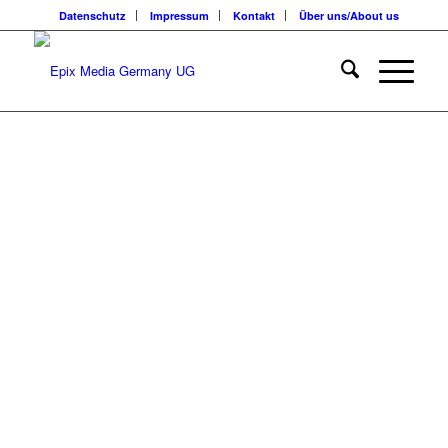
Datenschutz
Impressum
Kontakt
Über uns/About us