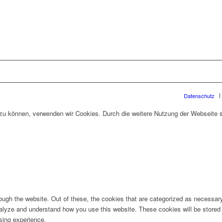
Datenschutz
n zu können, verwenden wir Cookies. Durch die weitere Nutzung der Webseite
ugh the website. Out of these, the cookies that are categorized as necessary 
analyze and understand how you use this website. These cookies will be stored 
sing experience.