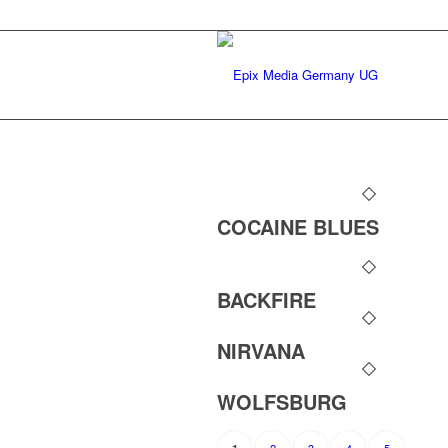
COCAINE BLUES
BACKFIRE
NIRVANA
WOLFSBURG