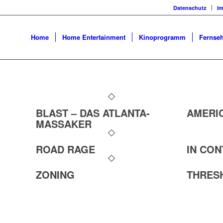
Datenschutz
I
Home
Home Entertainment
Kinoprogramm
Fernseh
BLAST – DAS ATLANTA-
AMERI
MASSAKER
ROAD RAGE
IN CO
ZONING
THRES