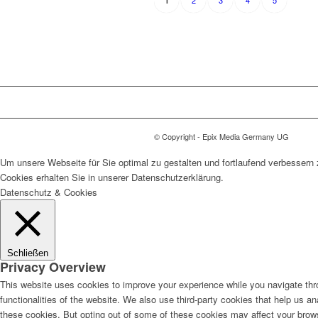
2
3
4
5
1
© Copyright - Epix Media Germany UG
Um unsere Webseite für Sie optimal zu gestalten und fortlaufend verbesser
Cookies erhalten Sie in unserer Datenschutzerklärung.
Datenschutz & Cookies
Schließen
Privacy Overview
This website uses cookies to improve your experience while you navigate thro
functionalities of the website. We also use third-party cookies that help us 
these cookies. But opting out of some of these cookies may affect your brow