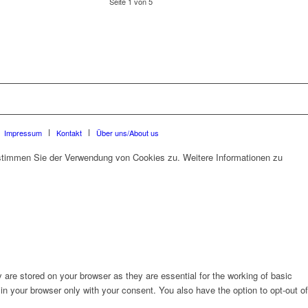
Seite 1 von 5
Impressum
Kontakt
Über uns/About us
 stimmen Sie der Verwendung von Cookies zu. Weitere Informationen zu
are stored on your browser as they are essential for the working of basic
in your browser only with your consent. You also have the option to opt-out of