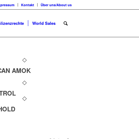
mpressum
Kontakt
Über uns/About us
lizenzrechte
World Sales
CAN AMOK
NTROL
HOLD